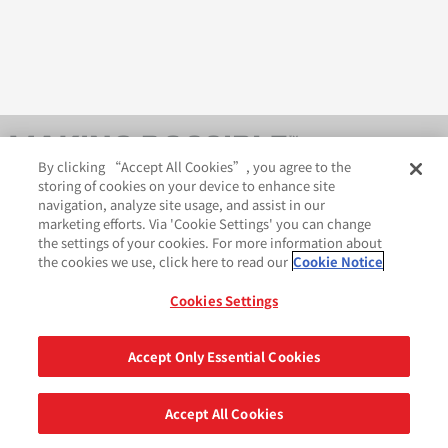
By clicking “Accept All Cookies”, you agree to the
storing of cookies on your device to enhance site
navigation, analyze site usage, and assist in our
marketing efforts. Via 'Cookie Settings' you can change
the settings of your cookies. For more information about
the cookies we use, click here to read our
Cookie Notice
AveryDennison.com
法律和隐私声明
Cookies Settings
GDPR 声明
Cookie 政策
网站地图
苏ICP备18057369号-2
Accept Only Essential Cookies
分享
©2026 艾利丹尼森公司. 版权所有.
Accept All Cookies