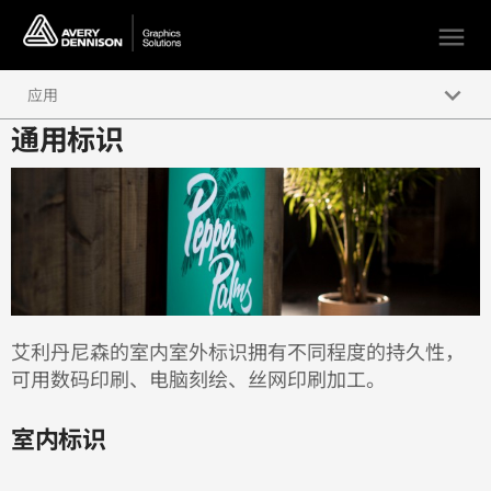
menu
keyboard_arrow_down
应用
通用标识
短期广告与促销
汽车与交通运输
建筑
通用标识
艾利丹尼森的室内室外标识拥有不同程度的持久性，
可用数码印刷、电脑刻绘、丝网印刷加工。
室内标识