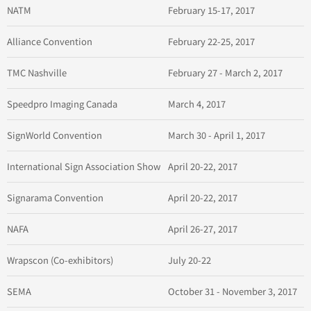
NATM
February 15-17, 2017
Alliance Convention
February 22-25, 2017
TMC Nashville
February 27 - March 2, 2017
Speedpro Imaging Canada
March 4, 2017
SignWorld Convention
March 30 - April 1, 2017
International Sign Association Show
April 20-22, 2017
Signarama Convention
April 20-22, 2017
NAFA
April 26-27, 2017
Wrapscon (Co-exhibitors)
July 20-22
SEMA
October 31 - November 3, 2017