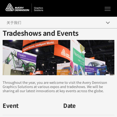
menu
keyboard_arrow_down
关于我们
Tradeshows and Events
管理层
活动预告
社交媒体
办事处和经销商网络
Throughout the year, you are welcome to visit the Avery Dennison
Graphics Solutions at various expos and tradeshows. We will be
sharing all our latest innovations at key events across the globe.
Event
Date