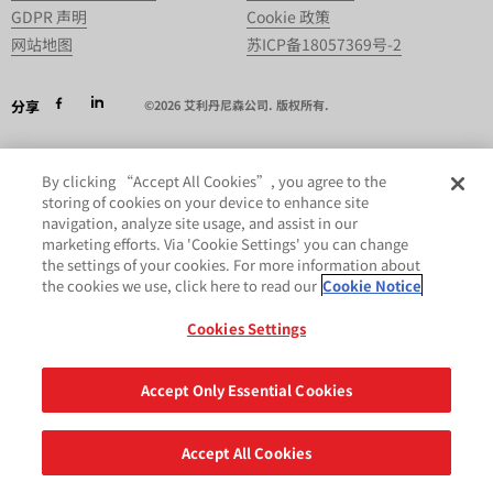
GDPR 声明
Cookie 政策
网站地图
苏ICP备18057369号-2
分享
©2026 艾利丹尼森公司. 版权所有.
By clicking “Accept All Cookies”, you agree to the
storing of cookies on your device to enhance site
navigation, analyze site usage, and assist in our
marketing efforts. Via 'Cookie Settings' you can change
the settings of your cookies. For more information about
the cookies we use, click here to read our
Cookie Notice
Cookies Settings
Accept Only Essential Cookies
Accept All Cookies