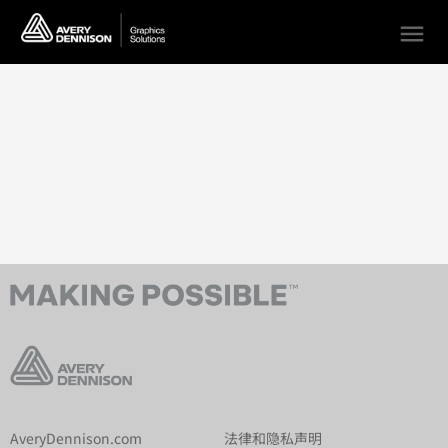
menu
AveryDennison.com
法律和隐私声明