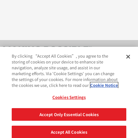
By clicking “Accept All Cookies”, you agree to the
storing of cookies on your device to enhance site
navigation, analyze site usage, and assist in our
marketing efforts. Via 'Cookie Settings' you can change
the settings of your cookies. For more information about
the cookies we use, click here to read our
Cookie Notice
AveryDennison.com
法律和隐私声明
Cookies Settings
GDPR 声明
Cookie 政策
网站地图
苏ICP备18057369号-2
Accept Only Essential Cookies
分享
©2026 艾利丹尼森公司. 版权所有.
Accept All Cookies