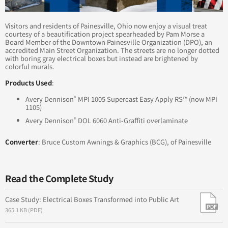
into the Sea
Visitors and residents of Painesville, Ohio now enjoy a visual treat
Brand New World: A Change that's Sure to Stick
courtesy of a beautification project spearheaded by Pam Morse a
Board Member of the Downtown Painesville Organization (DPO), an
accredited Main Street Organization. The streets are no longer dotted
Enhancing a Community
with boring gray electrical boxes but instead are brightened by
colorful murals.
Products Used
:
®
Avery Dennison
MPI 1005 Supercast Easy Apply RS™ (now MPI
1105)
®
Avery Dennison
DOL 6060 Anti-Graffiti overlaminate
Converter
: Bruce Custom Awnings & Graphics (BCG), of Painesville
Read the Complete Study
Case Study: Electrical Boxes Transformed into Public Art
365.1 KB (PDF)