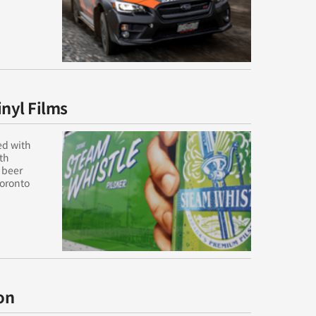
inyl Films
ed with
rth
 beer
Toronto
on