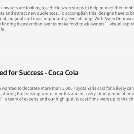
k owners are looking to vehicle wrap shops to help market their mob
ts and attract new audiences. To accomplish this, designs have to b
nal, original and most importantly, eyecatching. With Avery Dennison
 finding it easier than ever to make food truck owners’ visual aspir
ife.
ed for Success - Coca Cola
 wanted to decorate more than 1,000 Toyota Yaris cars for a lively c
, during the freezing winter months and in a very short period of tim
s team of experts and our high quality cast films were up to the ch