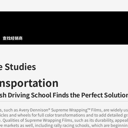
查找经销商
e Studies
nsportation
ish Driving School Finds the Perfect Solutio
ms, such as Avery Dennison® Supreme Wrapping™ Films, are widely us
cles and wheels for full color transformations and to add detailed g
. Qualities of Supreme Wrapping Films, such as its durability, appeal
ve markets as well, including rally racing schools, which are beginnin