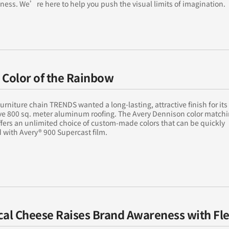
ness. We’re here to help you push the visual limits of imagination.
 Color of the Rainbow
rniture chain TRENDS wanted a long-lasting, attractive finish for its
ve 800 sq. meter aluminum roofing. The Avery Dennison color match
ffers an unlimited choice of custom-made colors that can be quickly
with Avery® 900 Supercast film.
cal Cheese Raises Brand Awareness with Fl