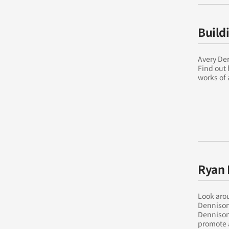
Build
Avery Den
Find out 
works of 
Ryan 
Look arou
Dennison
Dennison 
promote 