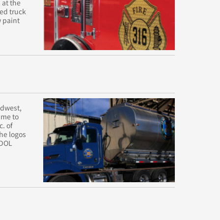
 at the
ned truck
w paint
idwest,
ime to
c. of
The logos
 DOL