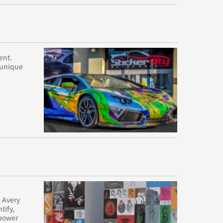
ent.
e unique
 Avery
tify,
mpower