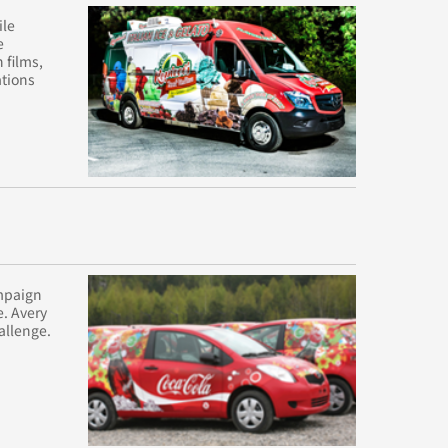
ile
e
 films,
ations
ampaign
e. Avery
allenge.