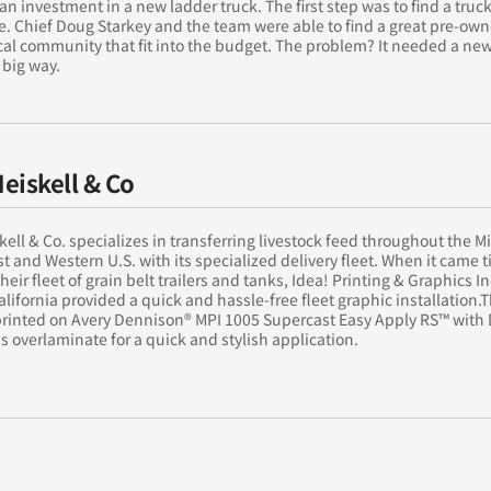
an investment in a new ladder truck. The first step was to find a truck
ce. Chief Doug Starkey and the team were able to find a great pre-ow
cal community that fit into the budget. The problem? It needed a ne
 big way.
Heiskell & Co
skell & Co. specializes in transferring livestock feed throughout the M
 and Western U.S. with its specialized delivery fleet. When it came t
heir fleet of grain belt trailers and tanks, Idea! Printing & Graphics In
California provided a quick and hassle-free fleet graphic installation.
 printed on Avery Dennison® MPI 1005 Supercast Easy Apply RS™ with
s overlaminate for a quick and stylish application.