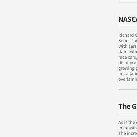
NASC
Richard C
Series ca
With cars
date with
race cars
display 
growing 
installat
overlami
The G
As is the
increasin
The incr