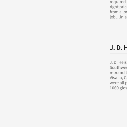
required 
right pri
from a lo
job…in a
J. D. 
J. D. Hei
Southwest
rebrand t
Visalia, 
were all
1060 glos