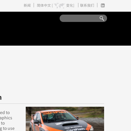
新闻
简体中文 [
变化]
联系我们
n
ed to
raphics
 to
g to use