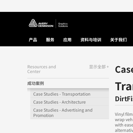
产品
服务
应用
资料与培训
关于我们
Cas
Resources and
显示全部 +
Center
Tra
成功案例
Case Studies - Transportation
DirtF
Case Studies - Architecture
Case Studies - Advertising and
Vinyl fil
Promotion
wrap vehi
with ease
alternati