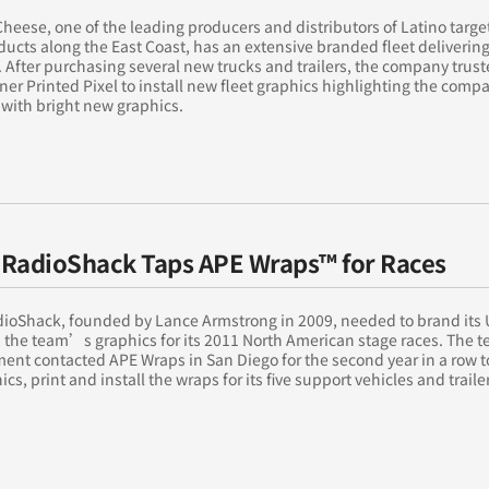
Cheese, one of the leading producers and distributors of Latino targ
ducts along the East Coast, has an extensive branded fleet delivering
 After purchasing several new trucks and trailers, the company trust
ner Printed Pixel to install new fleet graphics highlighting the com
with bright new graphics.
RadioShack Taps APE Wraps™ for Races
ioShack, founded by Lance Armstrong in 2009, needed to brand its 
h the team’s graphics for its 2011 North American stage races. The
nt contacted APE Wraps in San Diego for the second year in a row t
ics, print and install the wraps for its five support vehicles and trailer