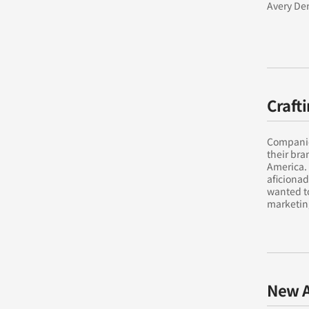
Avery Den
Craft
Companies
their bra
America. 
aficionad
wanted to
marketing
New A