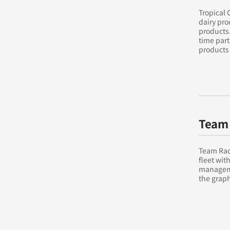
Tropical 
dairy pro
products.
time part
products 
Team 
Team Rad
fleet wit
manageme
the graph