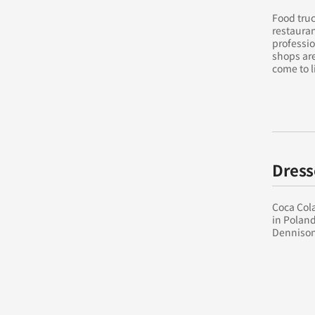
Food truc
restauran
professio
shops are
come to l
Dress
Coca Cola
in Poland
Dennison’