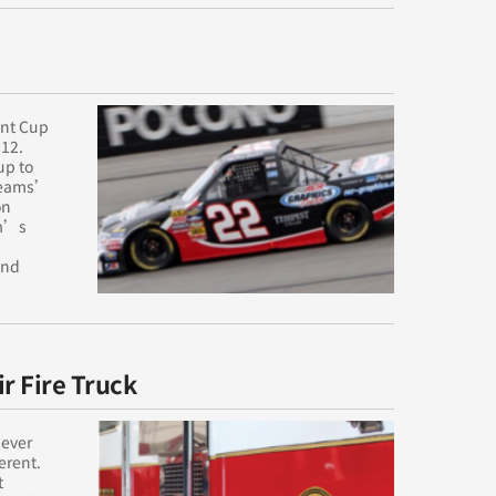
int Cup
012.
up to
 teams’
on
am’s
and
r Fire Truck
 ever
erent.
t