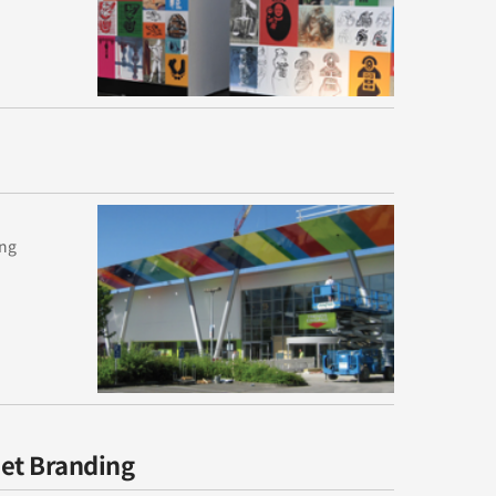
ing
eet Branding