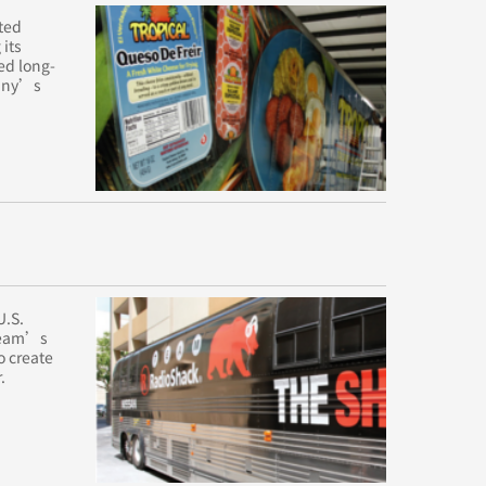
eted
 its
ed long-
pany’s
U.S.
 team’s
o create
.