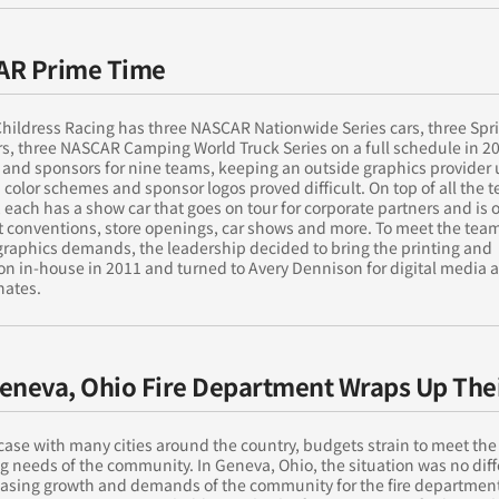
AR Prime Time
hildress Racing has three NASCAR Nationwide Series cars, three Spr
rs, three NASCAR Camping World Truck Series on a full schedule in 2
 and sponsors for nine teams, keeping an outside graphics provider 
 color schemes and sponsor logos proved difficult. On top of all the
, each has a show car that goes on tour for corporate partners and is 
at conventions, store openings, car shows and more. To meet the te
graphics demands, the leadership decided to bring the printing and
ion in-house in 2011 and turned to Avery Dennison for digital media 
nates.
eneva, Ohio Fire Department Wraps Up Thei
 case with many cities around the country, budgets strain to meet the
g needs of the community. In Geneva, Ohio, the situation was no diff
easing growth and demands of the community for the fire departmen