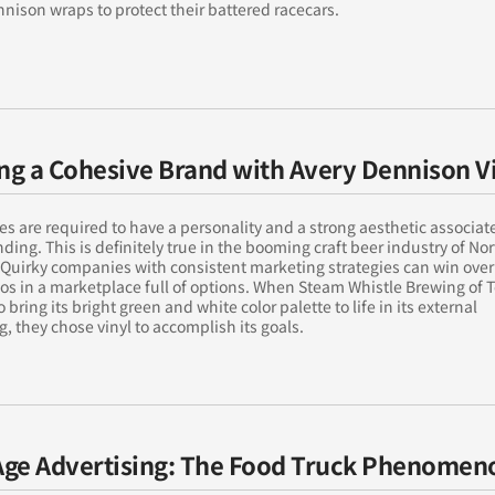
nison wraps to protect their battered racecars.
ing a Cohesive Brand with Avery Dennison V
 are required to have a personality and a strong aesthetic associat
nding. This is definitely true in the booming craft beer industry of No
Quirky companies with consistent marketing strategies can win over
os in a marketplace full of options. When Steam Whistle Brewing of 
 bring its bright green and white color palette to life in its external
, they chose vinyl to accomplish its goals.
ge Advertising: The Food Truck Phenomen