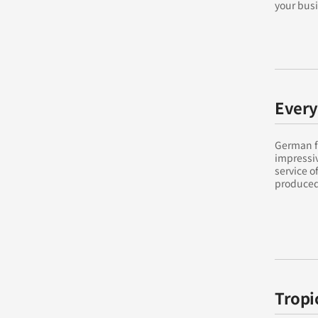
your busi
Every
German fu
impressi
service o
produced 
Tropi