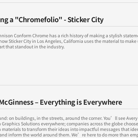
ing a "Chromefolio" - Sticker City
nison Conform Chrome has a rich history of making a stylish statem
how Sticker City in Los Angeles, California uses the material to mak
art that standout in the industry.
McGinness – Everything is Everywhere
nd: on buildings, in the streets, around the corner. You’ll see Avery
 Graphics Solutions everywhere; companies across the globe choose
materials to transform their ideas into impactful messages that iden
and inform the world around them. We’re here to do more than e