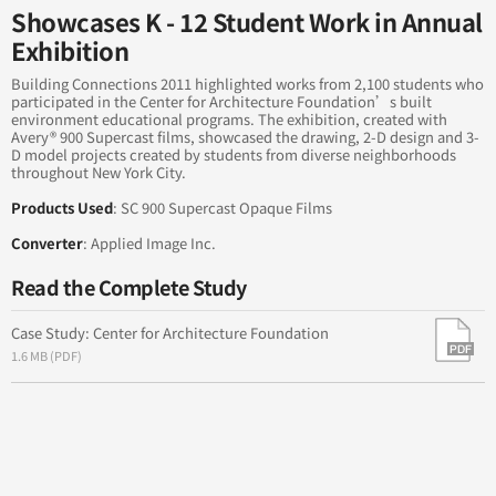
into the Sea
Showcases K - 12 Student Work in Annual
Exhibition
Brand New World: A Change that's Sure to Stick
Building Connections 2011 highlighted works from 2,100 students who
participated in the Center for Architecture Foundation’s built
Enhancing a Community
environment educational programs. The exhibition, created with
Avery® 900 Supercast films, showcased the drawing, 2-D design and 3-
D model projects created by students from diverse neighborhoods
throughout New York City.
Products Used
: SC 900 Supercast Opaque Films
Converter
: Applied Image Inc.
Read the Complete Study
Case Study: Center for Architecture Foundation
1.6 MB (PDF)