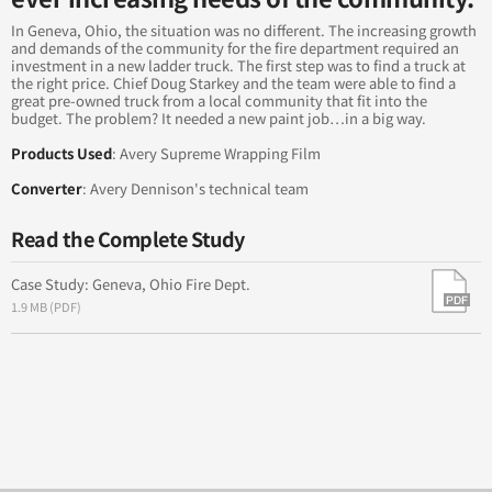
Tropical Cheese Raises Brand Awareness with Fleet
Branding
In Geneva, Ohio, the situation was no different. The increasing growth
and demands of the community for the fire department required an
investment in a new ladder truck. The first step was to find a truck at
Everywhere You Look: Ryan McGinness - Everything is
the right price. Chief Doug Starkey and the team were able to find a
Everywhere
great pre-owned truck from a local community that fit into the
budget. The problem? It needed a new paint job…in a big way.
Dressed for Success
Products Used
: Avery Supreme Wrapping Film
Converter
: Avery Dennison's technical team
Building a "Chromefolio"
Read the Complete Study
Case Study: Geneva, Ohio Fire Dept.
1.9 MB (PDF)